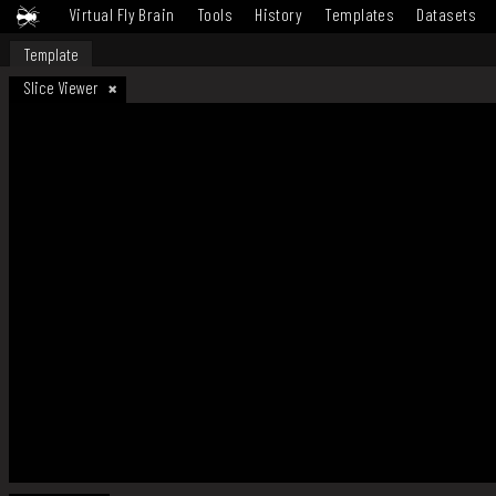
Virtual Fly Brain
Tools
History
Templates
Datasets
Template
Slice Viewer