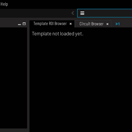
Help
Template ROI Browser
1
Circuit Browser
Template not loaded yet.