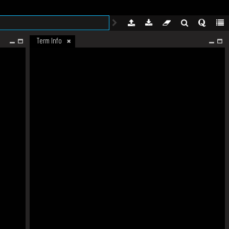
Term Info