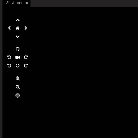
3D Viewer