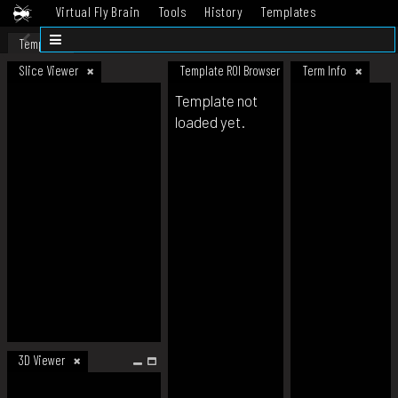
Virtual Fly Brain
Tools
History
Templates
Datasets
Help
Template
Slice Viewer
Template ROI Browser
Term Info
Template not
loaded yet.
3D Viewer