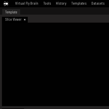
Virtual Fly Brain
Tools
History
Templates
Datasets
Template
Slice Viewer