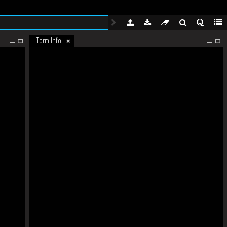
Term Info