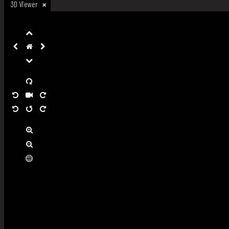
3D Viewer