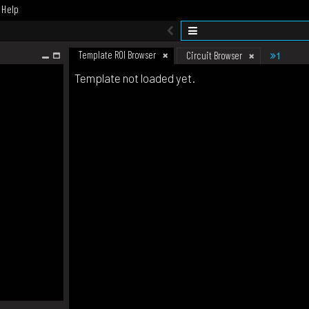
Help
Template ROI Browser
1
Circuit Browser
Template not loaded yet.