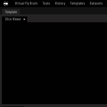
Virtual Fly Brain
Tools
History
Templates
Datasets
Template
Slice Viewer