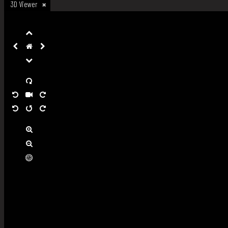
3D Viewer