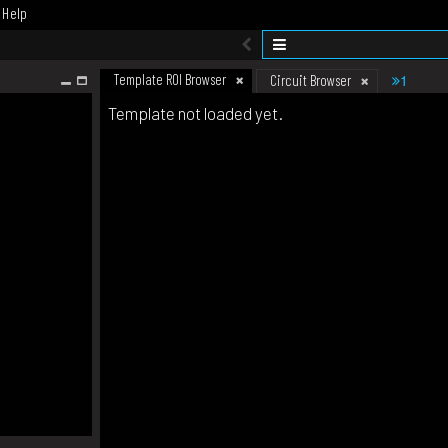
Help
Template ROI Browser
1
Circuit Browser
Template not loaded yet.