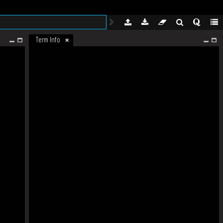
Term Info