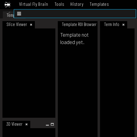
Virtual Fly Brain
Tools
History
Templates
Datasets
Help
Template
Slice Viewer
Template ROI Browser
Term Info
Template not
loaded yet.
3D Viewer