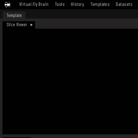
Virtual Fly Brain
Tools
History
Templates
Datasets
Template
Slice Viewer