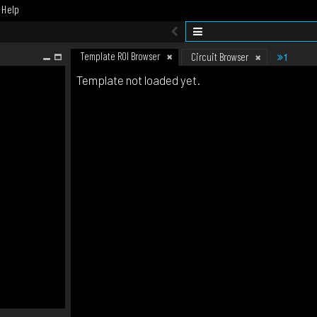
Help
Template ROI Browser
1
Circuit Browser
Template not loaded yet.