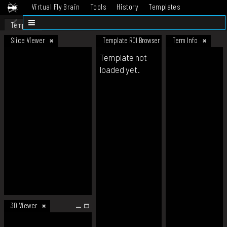
Virtual Fly Brain
Tools
History
Templates
Datasets
Help
Template
Slice Viewer
Template ROI Browser
Term Info
Template not
loaded yet.
3D Viewer