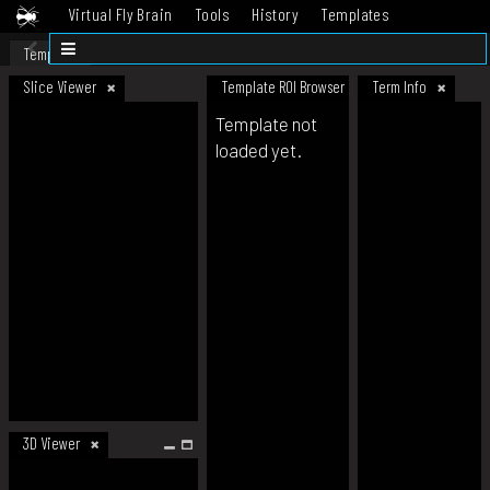
Virtual Fly Brain
Tools
History
Templates
Datasets
Help
Template
Slice Viewer
Template ROI Browser
Term Info
Template not
loaded yet.
3D Viewer