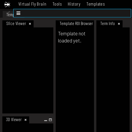
Virtual Fly Brain
Tools
History
Templates
Datasets
Help
Template
Slice Viewer
Template ROI Browser
Term Info
Template not
loaded yet.
3D Viewer