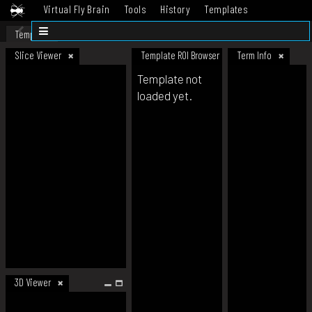
Virtual Fly Brain
Tools
History
Templates
Datasets
Help
Template
Slice Viewer
Template ROI Browser
Term Info
Template not
loaded yet.
3D Viewer