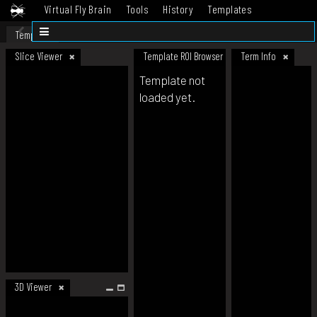
Virtual Fly Brain
Tools
History
Templates
Datasets
Help
Template
Slice Viewer
Template ROI Browser
Term Info
Template not
loaded yet.
3D Viewer