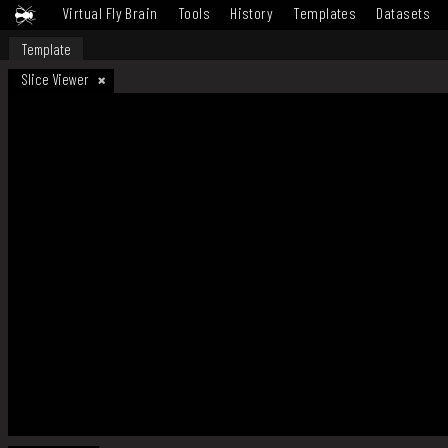
Virtual Fly Brain
Tools
History
Templates
Datasets
Template
Slice Viewer