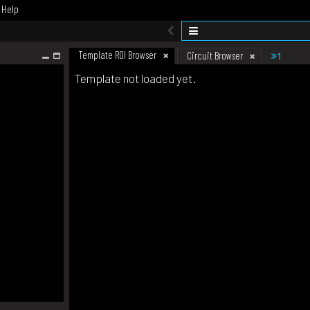
Help
Template ROI Browser
1
Circuit Browser
Template not loaded yet.