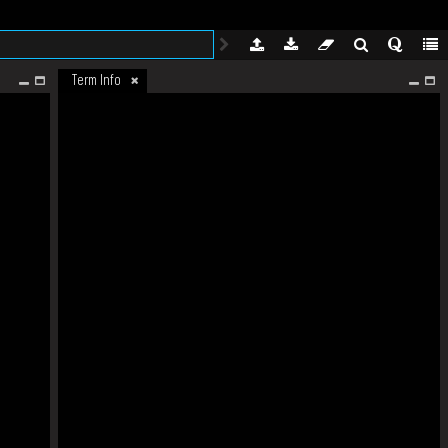
Term Info