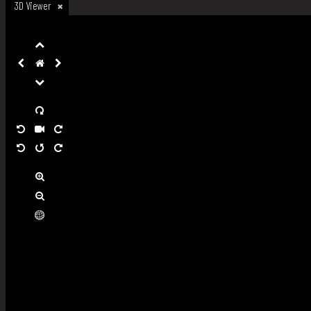
3D Viewer