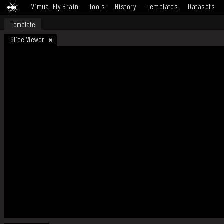
Virtual Fly Brain
Tools
History
Templates
Datasets
Template
Slice Viewer