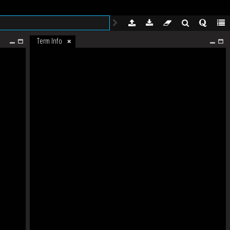
Term Info