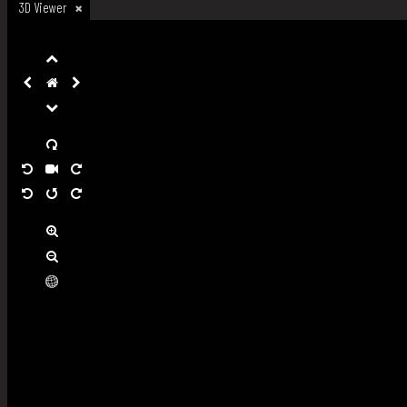
3D Viewer