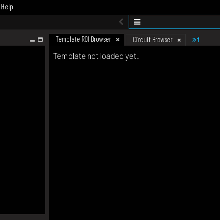
Help
Template ROI Browser
1
Circuit Browser
Template not loaded yet.