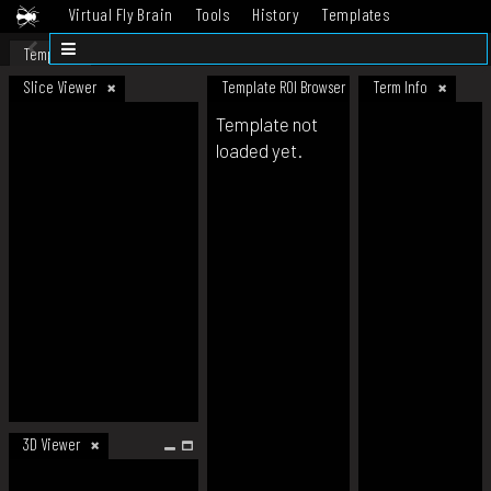
Virtual Fly Brain
Tools
History
Templates
Datasets
Help
Template
Slice Viewer
Template ROI Browser
Term Info
Template not
loaded yet.
3D Viewer