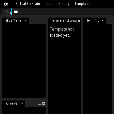
Virtual Fly Brain
Tools
History
Templates
Datasets
Help
Template
Slice Viewer
Template ROI Browser
Term Info
Template not
loaded yet.
3D Viewer