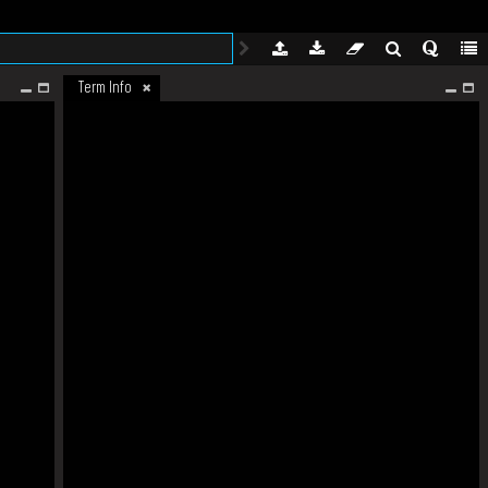
Term Info