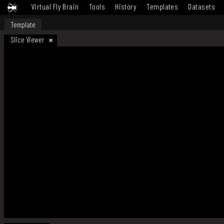
Virtual Fly Brain
Tools
History
Templates
Datasets
Template
Slice Viewer