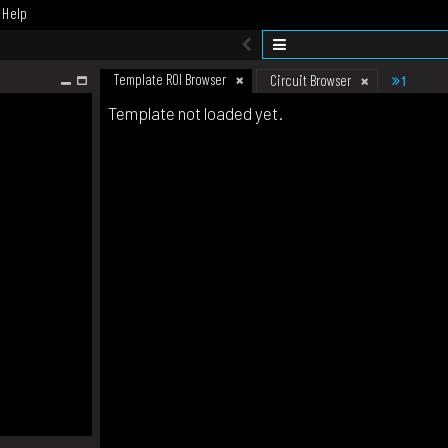
Help
Template ROI Browser
1
Circuit Browser
Template not loaded yet.