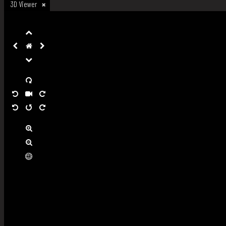
3D Viewer