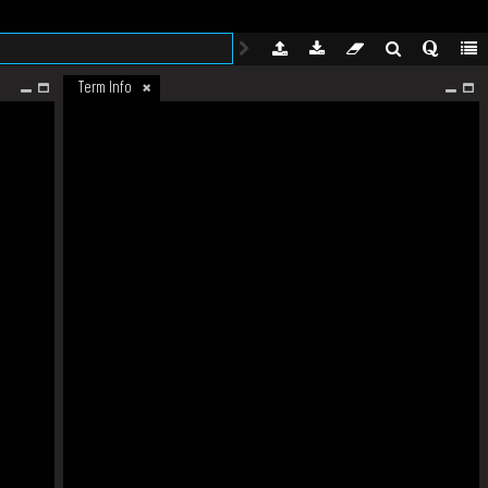
Term Info