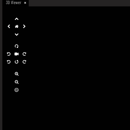
3D Viewer