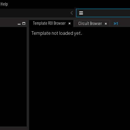
Help
Template ROI Browser
1
Circuit Browser
Template not loaded yet.