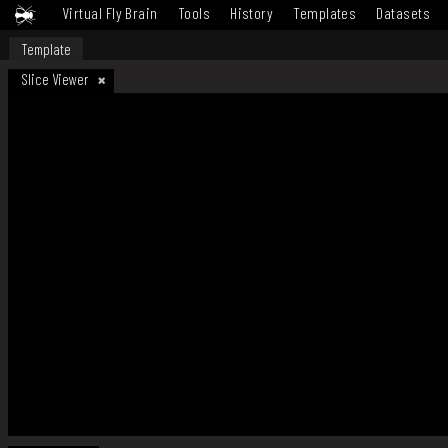
Virtual Fly Brain
Tools
History
Templates
Datasets
Template
Slice Viewer