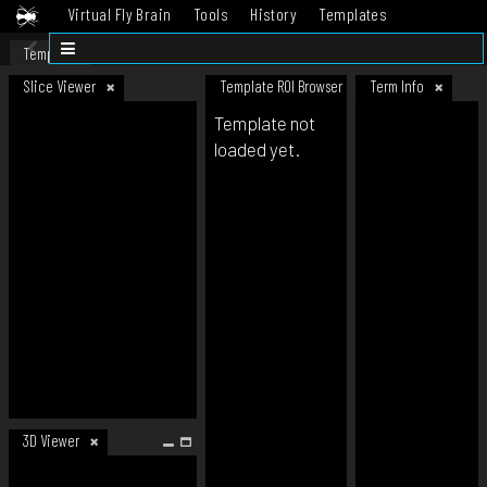
Virtual Fly Brain
Tools
History
Templates
Datasets
Help
Template
Slice Viewer
Template ROI Browser
Term Info
Template not
loaded yet.
3D Viewer