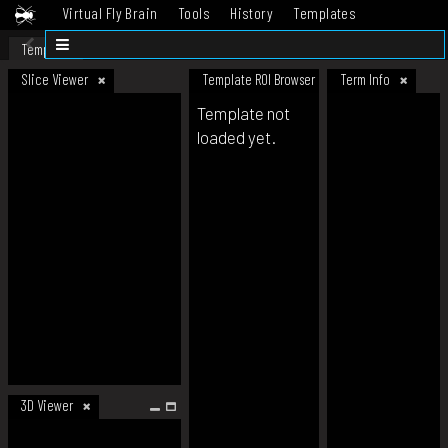
Virtual Fly Brain
Tools
History
Templates
Datasets
Help
Template
Slice Viewer
Template ROI Browser
Term Info
Template not
loaded yet.
3D Viewer