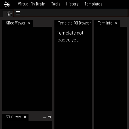
Virtual Fly Brain
Tools
History
Templates
Datasets
Help
Template
Slice Viewer
Template ROI Browser
Term Info
Template not
loaded yet.
3D Viewer