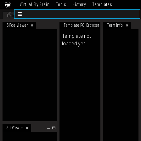
Virtual Fly Brain
Tools
History
Templates
Datasets
Help
Template
Slice Viewer
Template ROI Browser
Term Info
Template not
loaded yet.
3D Viewer