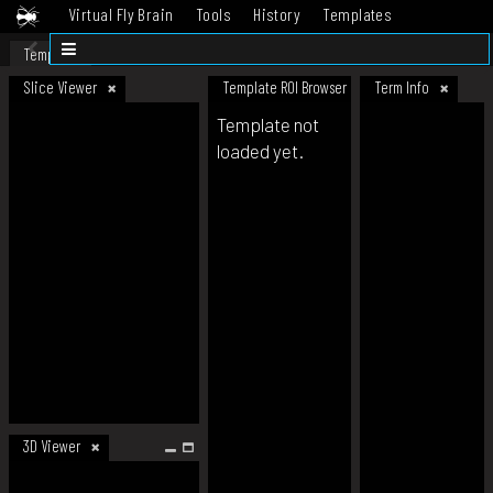
Virtual Fly Brain
Tools
History
Templates
Datasets
Help
Template
Slice Viewer
Template ROI Browser
Term Info
Template not
loaded yet.
3D Viewer