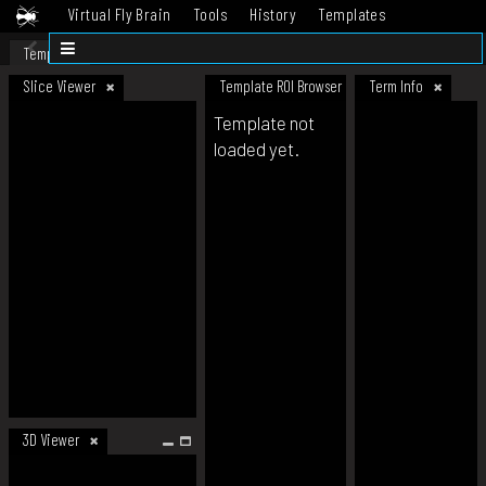
Virtual Fly Brain
Tools
History
Templates
Datasets
Help
Template
Slice Viewer
Template ROI Browser
Term Info
Template not
loaded yet.
3D Viewer