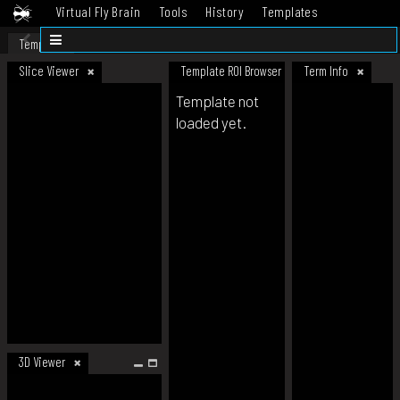
Virtual Fly Brain
Tools
History
Templates
Datasets
Help
Template
Slice Viewer
Template ROI Browser
Term Info
Template not
loaded yet.
3D Viewer