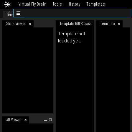
Virtual Fly Brain
Tools
History
Templates
Datasets
Help
Template
Slice Viewer
Template ROI Browser
Term Info
Template not
loaded yet.
3D Viewer