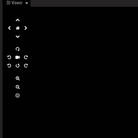
3D Viewer