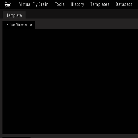
Virtual Fly Brain
Tools
History
Templates
Datasets
Template
Slice Viewer