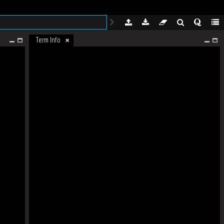
Term Info