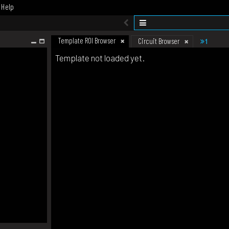
Help
Template ROI Browser
1
Circuit Browser
Template not loaded yet.