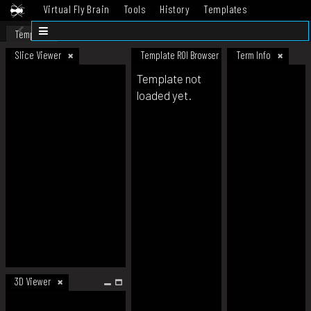
Virtual Fly Brain
Tools
History
Templates
Datasets
Help
Template
Slice Viewer
Template ROI Browser
Term Info
Template not
loaded yet.
3D Viewer