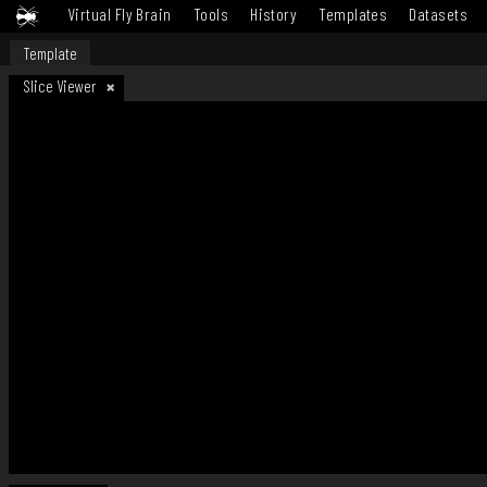
Virtual Fly Brain
Tools
History
Templates
Datasets
Template
Slice Viewer