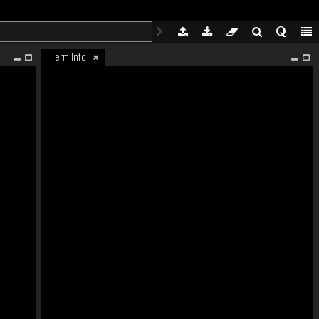
Term Info