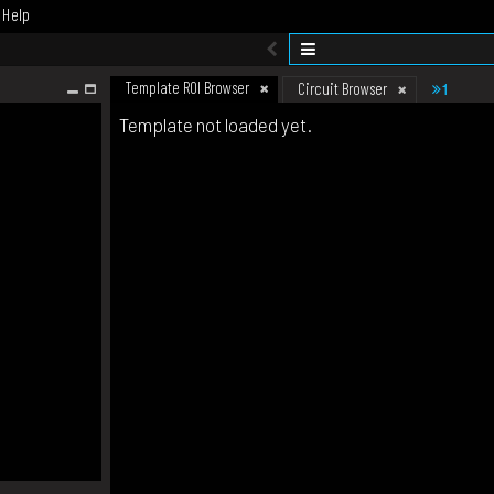
Help
Template ROI Browser
1
Circuit Browser
Template not loaded yet.