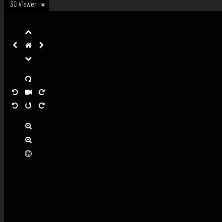
3D Viewer