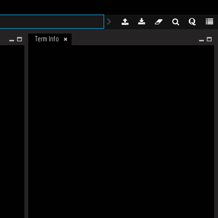
Term Info