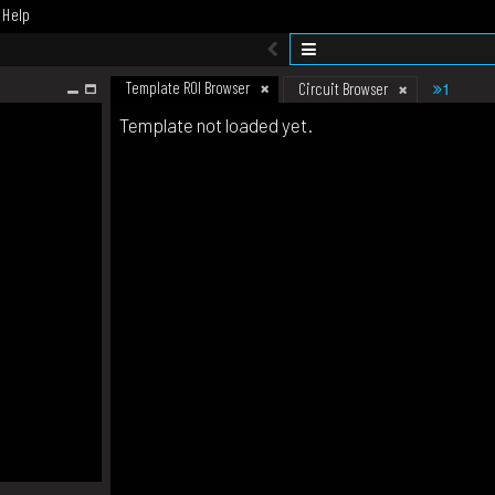
Help
Template ROI Browser
1
Circuit Browser
Template not loaded yet.