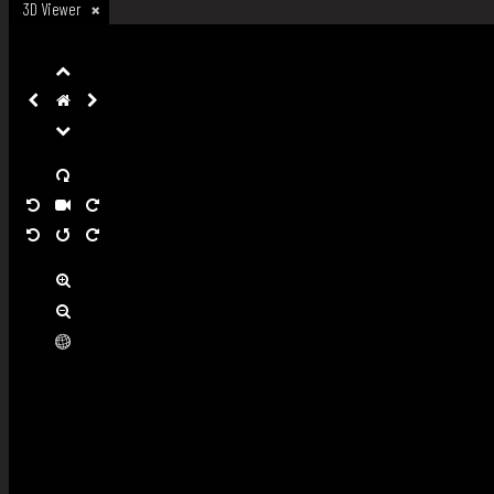
3D Viewer