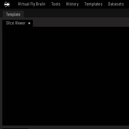
Virtual Fly Brain
Tools
History
Templates
Datasets
Template
Slice Viewer