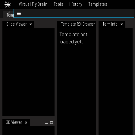
Virtual Fly Brain
Tools
History
Templates
Datasets
Help
Template
Slice Viewer
Template ROI Browser
Term Info
Template not
loaded yet.
3D Viewer