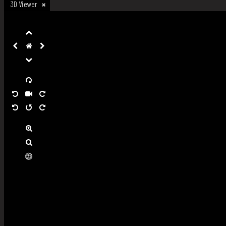
3D Viewer