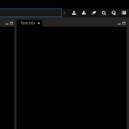
Term Info