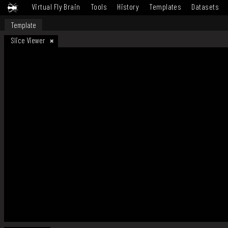
Virtual Fly Brain
Tools
History
Templates
Datasets
Template
Slice Viewer