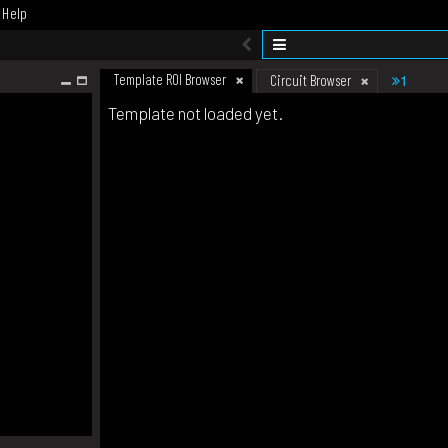
Help
Template ROI Browser
1
Circuit Browser
Template not loaded yet.