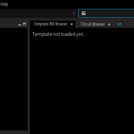
Help
Template ROI Browser
1
Circuit Browser
Template not loaded yet.