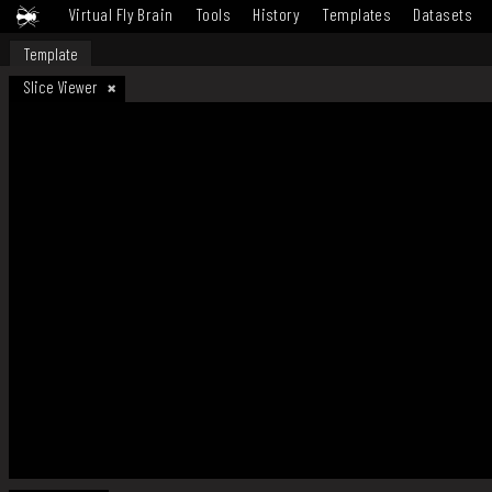
Virtual Fly Brain
Tools
History
Templates
Datasets
Template
Slice Viewer