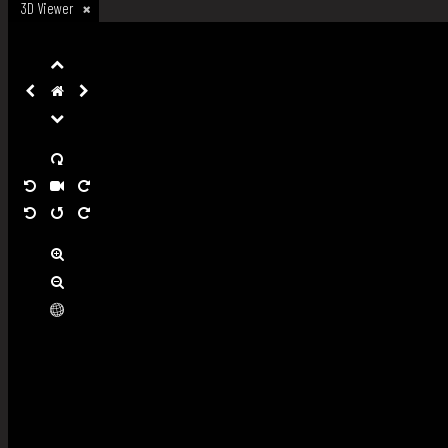
3D Viewer