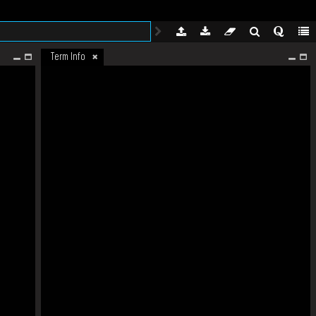
Term Info