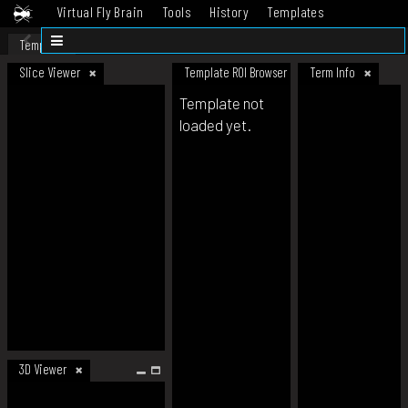
Virtual Fly Brain
Tools
History
Templates
Datasets
Help
Template
Slice Viewer
Template ROI Browser
Term Info
Template not
loaded yet.
3D Viewer