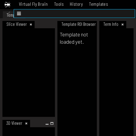
Virtual Fly Brain
Tools
History
Templates
Datasets
Help
Template
Slice Viewer
Template ROI Browser
Term Info
Template not
loaded yet.
3D Viewer