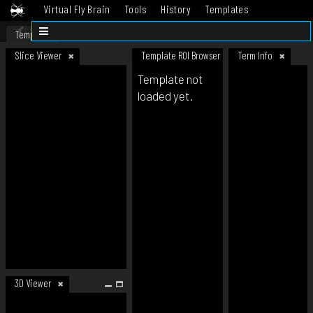
Virtual Fly Brain
Tools
History
Templates
Datasets
Help
Template
Slice Viewer
Template ROI Browser
Term Info
Template not
loaded yet.
3D Viewer