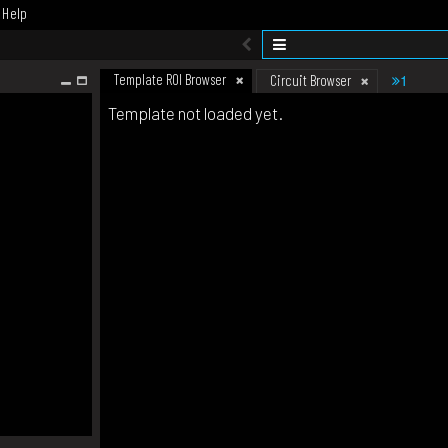
Help
Template ROI Browser
1
Circuit Browser
Template not loaded yet.