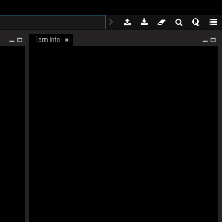
Term Info