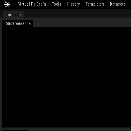
Virtual Fly Brain
Tools
History
Templates
Datasets
Template
Slice Viewer