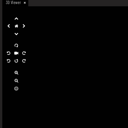
3D Viewer