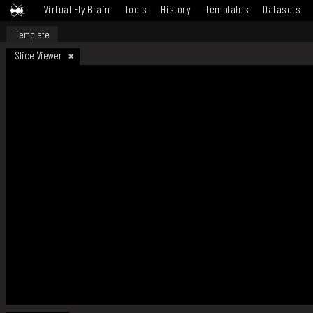
Virtual Fly Brain
Tools
History
Templates
Datasets
Template
Slice Viewer