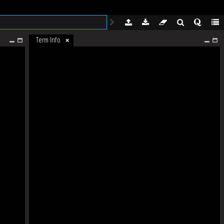
Term Info