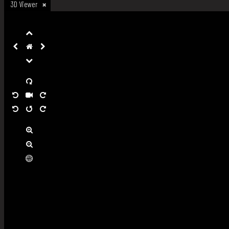
3D Viewer