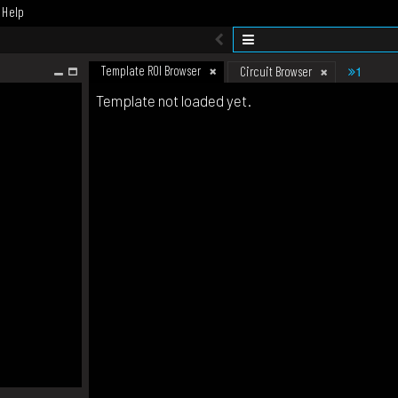
Help
Template ROI Browser
1
Circuit Browser
Template not loaded yet.