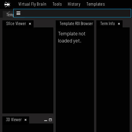
Virtual Fly Brain
Tools
History
Templates
Datasets
Help
Template
Slice Viewer
Template ROI Browser
Term Info
Template not
loaded yet.
3D Viewer