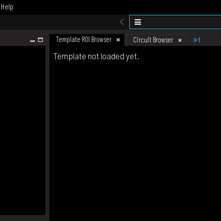
Help
Template ROI Browser
1
Circuit Browser
Template not loaded yet.