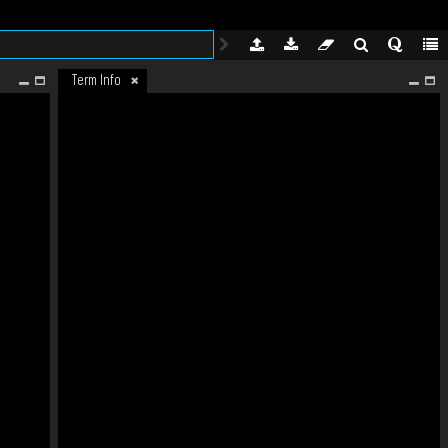
Term Info