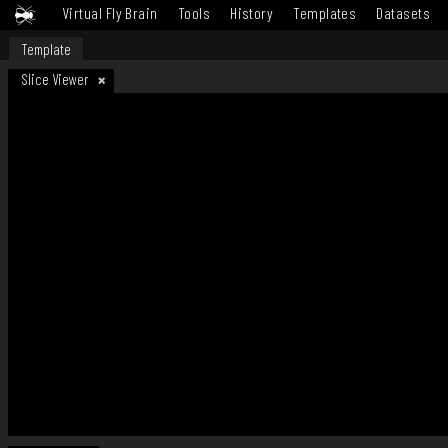
Virtual Fly Brain
Tools
History
Templates
Datasets
Template
Slice Viewer