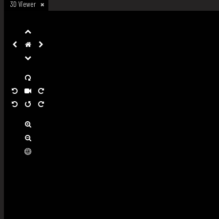
3D Viewer