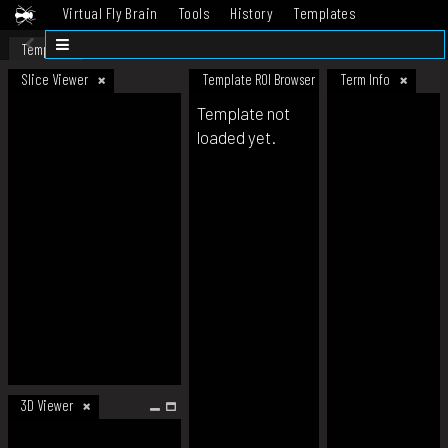
Virtual Fly Brain
Tools
History
Templates
Datasets
Help
Template
Slice Viewer
Template ROI Browser
Term Info
Template not
loaded yet.
3D Viewer