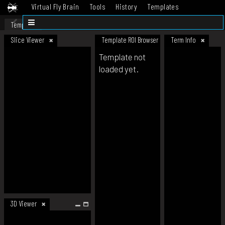
Virtual Fly Brain
Tools
History
Templates
Datasets
Help
Template
Slice Viewer
Template ROI Browser
Term Info
Template not
loaded yet.
3D Viewer