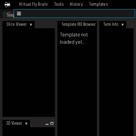
Virtual Fly Brain
Tools
History
Templates
Datasets
Help
Template
Slice Viewer
Template ROI Browser
Term Info
Template not
loaded yet.
3D Viewer