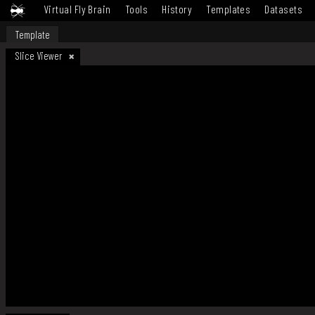
Virtual Fly Brain
Tools
History
Templates
Datasets
Template
Slice Viewer