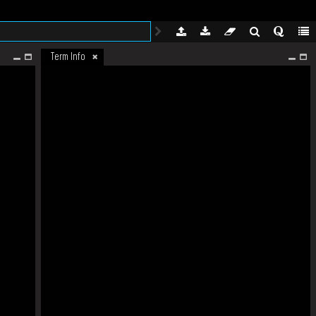
Term Info