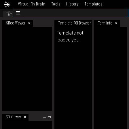
Virtual Fly Brain
Tools
History
Templates
Datasets
Help
Template
Slice Viewer
Template ROI Browser
Term Info
Template not
loaded yet.
3D Viewer