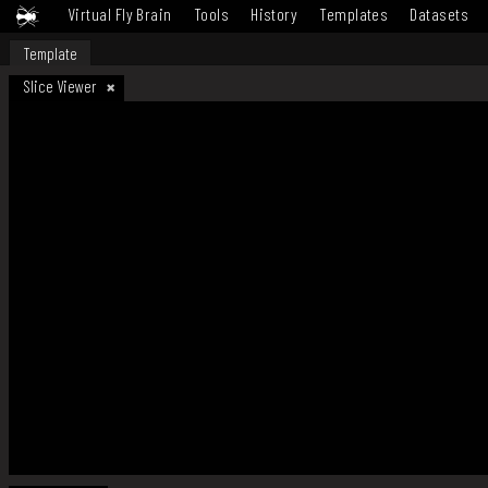
Virtual Fly Brain
Tools
History
Templates
Datasets
Template
Slice Viewer