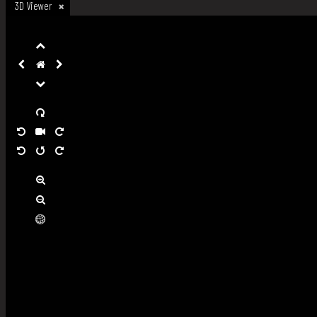
3D Viewer