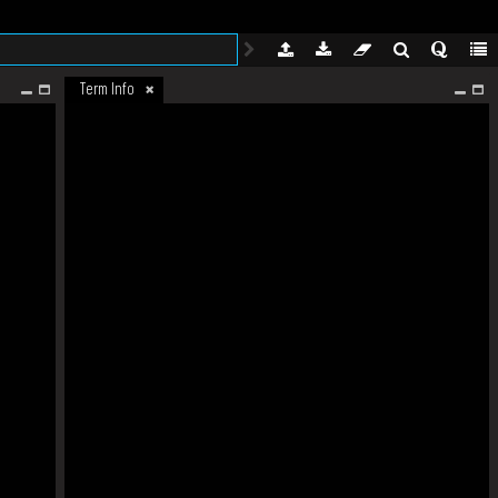
Term Info