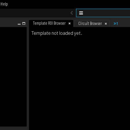
Help
Template ROI Browser
1
Circuit Browser
Template not loaded yet.