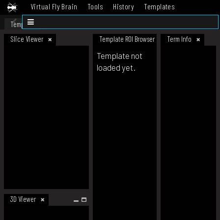
Virtual Fly Brain
Tools
History
Templates
Datasets
Help
Template
Slice Viewer
Template ROI Browser
Term Info
Template not
loaded yet.
3D Viewer