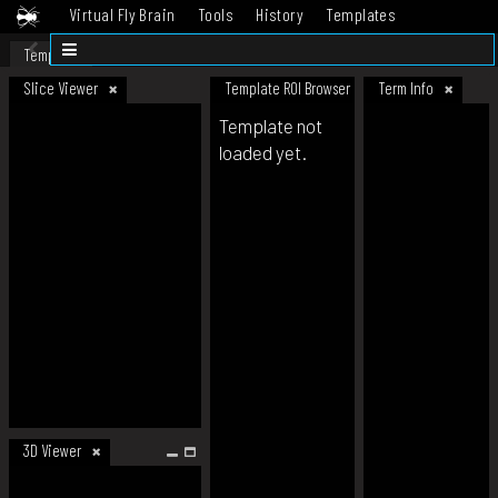
Virtual Fly Brain
Tools
History
Templates
Datasets
Help
Template
Slice Viewer
Template ROI Browser
Term Info
Template not
loaded yet.
3D Viewer