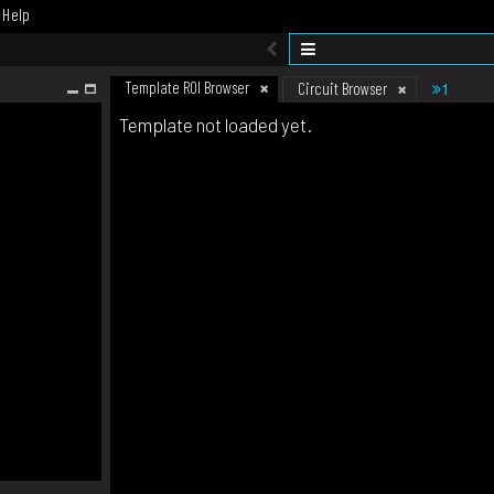
Help
Template ROI Browser
1
Circuit Browser
Template not loaded yet.