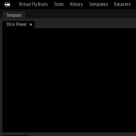
Virtual Fly Brain
Tools
History
Templates
Datasets
Template
Slice Viewer