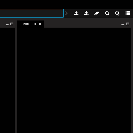
Term Info