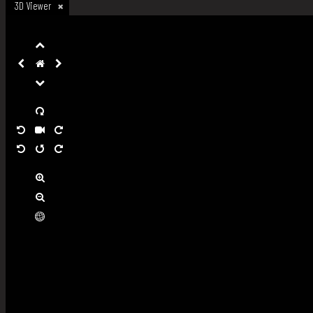
3D Viewer