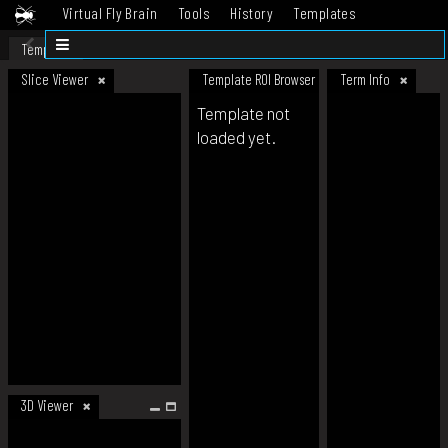
Virtual Fly Brain
Tools
History
Templates
Datasets
Help
Template
Slice Viewer
Template ROI Browser
Term Info
Template not
loaded yet.
3D Viewer