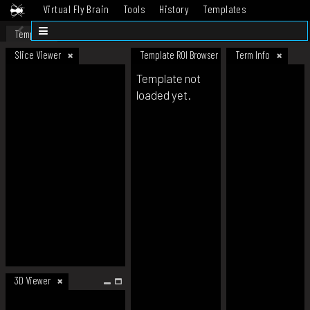
Virtual Fly Brain
Tools
History
Templates
Datasets
Help
Template
Slice Viewer
Template ROI Browser
Term Info
Template not
loaded yet.
3D Viewer